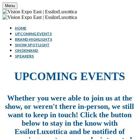
Menu
HOME
UPCOMING EVENTS
BRAND HIGHLIGHTS
SHOW SPOTLIGHT
ON DEMAND
SPEAKERS
UPCOMING EVENTS
Whether you were able to join us at the
show, or weren't there in-person, we still
want to keep in touch! Click the button
below to stay in the know with
EssilorLuxottica and be notified of