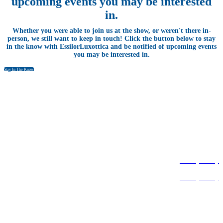
upcoming events you may be interested
in.
Whether you were able to join us at the show, or weren't there in-
person, we still want to keep in touch! Click the button below to stay
in the know with EssilorLuxottica and be notified of upcoming events
you may be interested in.
Stay In The Know
© 2021 EssilorLuxottica
Privacy Policy
Privacy Policy