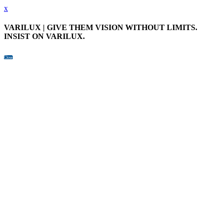
x
VARILUX | GIVE THEM VISION WITHOUT LIMITS.
INSIST ON VARILUX.
Close