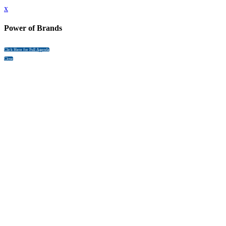
x
Power of Brands
Click Here for Full Agenda
Close